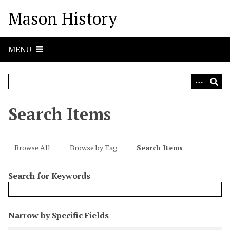
S
Mason History
k
i
p
MENU
t
o
m
a
i
Search Items
n
c
o
Browse All
Browse by Tag
Search Items
n
t
Search for Keywords
e
n
t
N
Narrow by Specific Fields
u
S
S
S
S