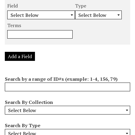
m
e
e
e
e
Field
Type
b
a
a
a
a
e
r
r
r
r
r
Terms
c
c
c
c
o
h
h
h
h
f
F
T
T
J
r
i
y
e
o
o
e
p
r
i
Add a Field
w
l
e
m
n
s
d
s
e
i
r
Search by a range of ID#s (example: 1-4, 156, 79)
n
"
N
Search By Collection
a
r
r
Search By Type
o
w