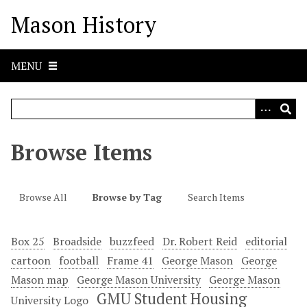
S
Mason History
k
i
p
MENU
t
o
m
a
i
Browse Items
n
c
o
Browse All
Browse by Tag
Search Items
n
t
e
Box 25
Broadside
buzzfeed
Dr. Robert Reid
editorial
n
cartoon
football
Frame 41
George Mason
George
t
Mason map
George Mason University
George Mason
GMU Student Housing
University Logo