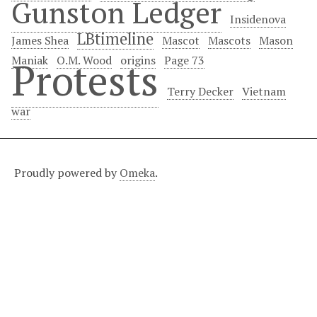
Gunston Ledger
Insidenova
LBtimeline
James Shea
Mascot
Mascots
Mason
Maniak
O.M. Wood
origins
Page 73
Protests
Terry Decker
Vietnam
war
Proudly powered by
Omeka
.