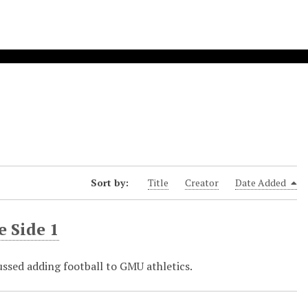
Sort by:
Title
Creator
Date Added
e Side 1
ussed adding football to GMU athletics.