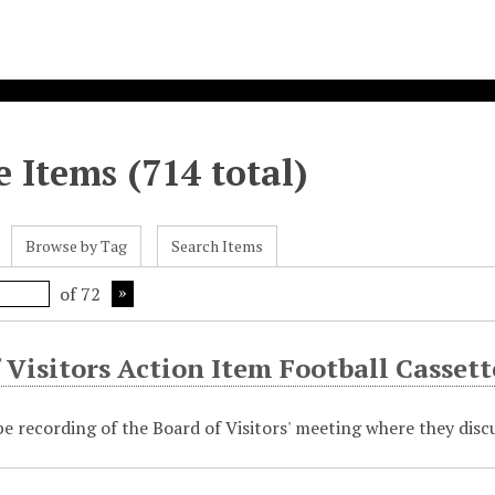
 Items (714 total)
Browse by Tag
Search Items
of 72
 Visitors Action Item Football Cassett
pe recording of the Board of Visitors' meeting where they disc