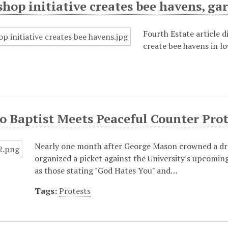
hop initiative creates bee havens, ga
Fourth Estate article 
create bee havens in lo
 Baptist Meets Peaceful Counter Prot
Nearly one month after George Mason crowned a d
organized a picket against the University's upcomin
as those stating "God Hates You" and…
Tags:
Protests