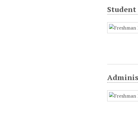
Student 
Adminis