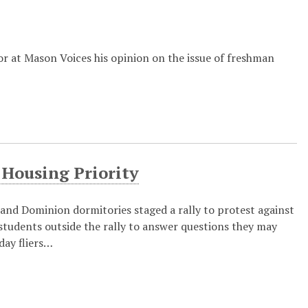
r at Mason Voices his opinion on the issue of freshman
 Housing Priority
nd Dominion dormitories staged a rally to protest against
tudents outside the rally to answer questions they may
day fliers…