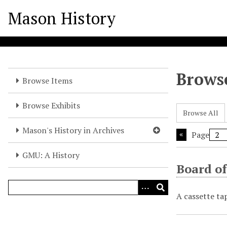
S
Mason History
k
i
p
t
o
Browse
m
Browse Items
a
i
Browse Exhibits
Browse All
n
c
Mason's History in Archives
Page
o
n
GMU: A History
t
Board of
e
n
A cassette ta
t