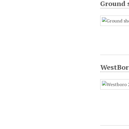
Ground s
WestBoro