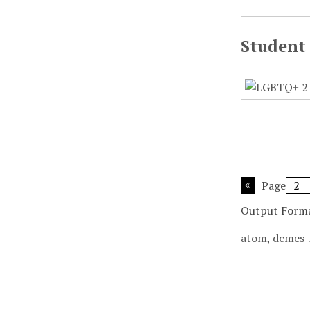
Student
Page
Output Form
atom
,
dcmes-