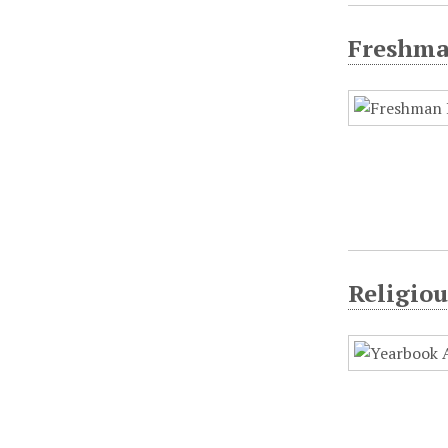
Freshman
Religio