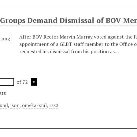
 Groups Demand Dismissal of BOV Me
After BOV Rector Marvin Murray voted against the 
appointment of a GLBT staff member to the Office of
requested his dismissal from his position as…
of 72
ats
xml
,
json
,
omeka-xml
,
rss2