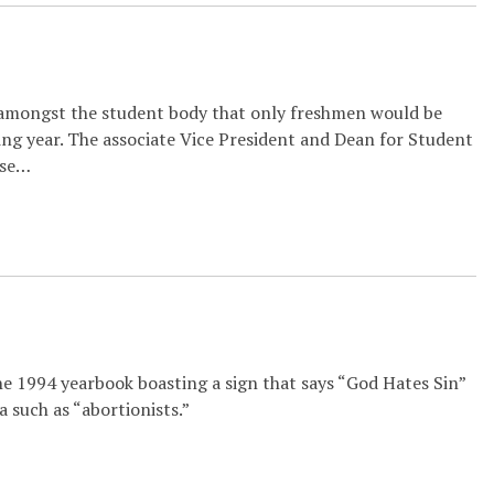
 amongst the student body that only freshmen would be
ing year. The associate Vice President and Dean for Student
ese…
he 1994 yearbook boasting a sign that says “God Hates Sin”
 such as “abortionists.”