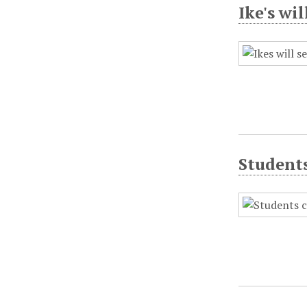
Ike's wi
Student