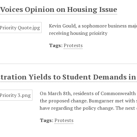
Voices Opinion on Housing Issue
Kevin Gould, a sophomore business majo
receiving housing prioirity
Tags:
Protests
tration Yields to Student Demands in
On March 8th, residents of Commonwealth a
the proposed change. Bumgarner met with s
have regarding the policy change. The next 
Tags:
Protests