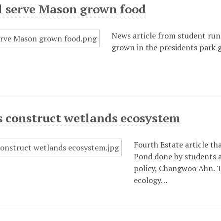
ll serve Mason grown food
News article from student run 
grown in the presidents park 
s construct wetlands ecosystem
Fourth Estate article th
Pond done by students a
policy, Changwoo Ahn. T
ecology…