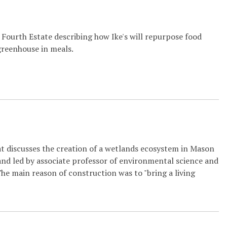
Fourth Estate describing how Ike's will repurpose food
greenhouse in meals.
at discusses the creation of a wetlands ecosystem in Mason
nd led by associate professor of environmental science and
he main reason of construction was to "bring a living