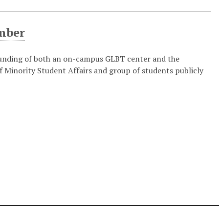
mber
funding of both an on-campus GLBT center and the
 Minority Student Affairs and group of students publicly