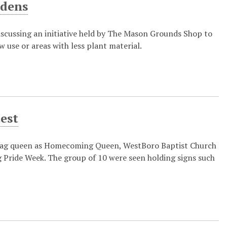
rdens
discussing an initiative held by The Mason Grounds Shop to
w use or areas with less plant material.
est
rag queen as Homecoming Queen, WestBoro Baptist Church
g Pride Week. The group of 10 were seen holding signs such