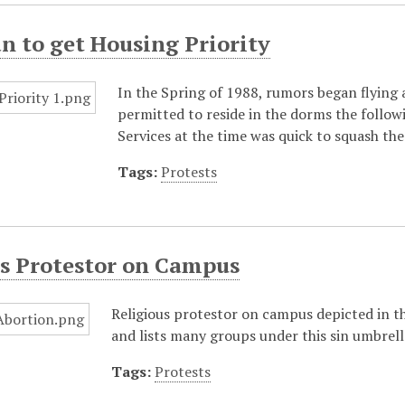
 to get Housing Priority
In the Spring of 1988, rumors began flying
permitted to reside in the dorms the follow
Services at the time was quick to squash th
Tags:
Protests
us Protestor on Campus
Religious protestor on campus depicted in t
and lists many groups under this sin umbrella
Tags:
Protests