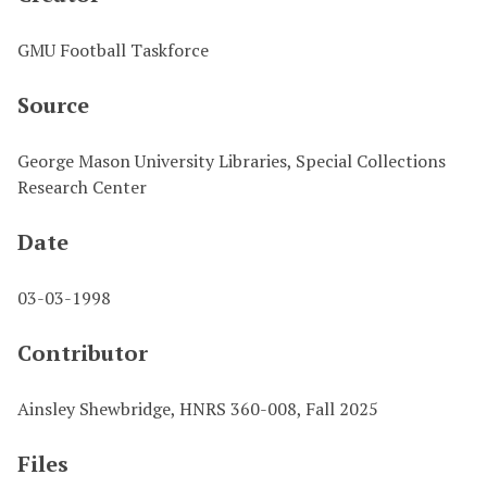
GMU Football Taskforce
Source
George Mason University Libraries, Special Collections
Research Center
Date
03-03-1998
Contributor
Ainsley Shewbridge, HNRS 360-008, Fall 2025
Files