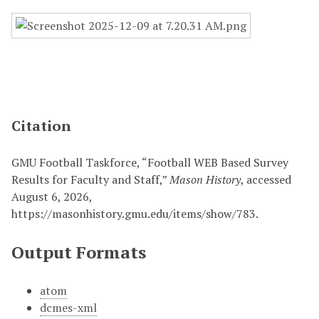
Citation
GMU Football Taskforce, “Football WEB Based Survey
Results for Faculty and Staff,”
Mason History
, accessed
August 6, 2026,
https://masonhistory.gmu.edu/items/show/783
.
Output Formats
atom
dcmes-xml