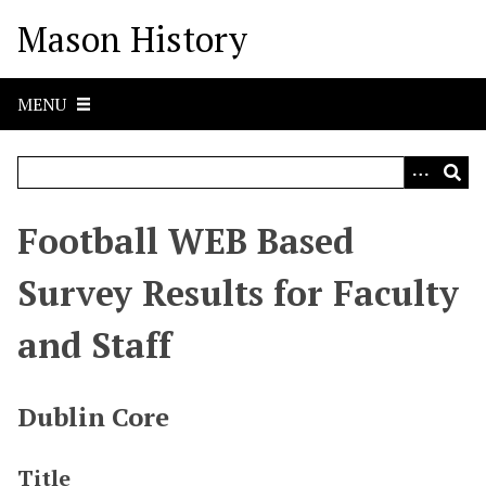
S
Mason History
k
i
p
MENU
t
o
m
a
i
Football WEB Based
n
c
Survey Results for Faculty
o
n
and Staff
t
e
n
Dublin Core
t
Title