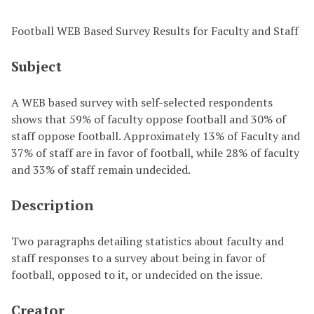
Football WEB Based Survey Results for Faculty and Staff
Subject
A WEB based survey with self-selected respondents
shows that 59% of faculty oppose football and 30% of
staff oppose football. Approximately 13% of Faculty and
37% of staff are in favor of football, while 28% of faculty
and 33% of staff remain undecided.
Description
Two paragraphs detailing statistics about faculty and
staff responses to a survey about being in favor of
football, opposed to it, or undecided on the issue.
Creator