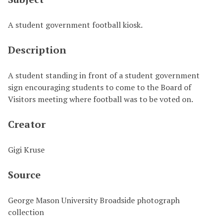
A student government football kiosk.
Description
A student standing in front of a student government
sign encouraging students to come to the Board of
Visitors meeting where football was to be voted on.
Creator
Gigi Kruse
Source
George Mason University Broadside photograph
collection