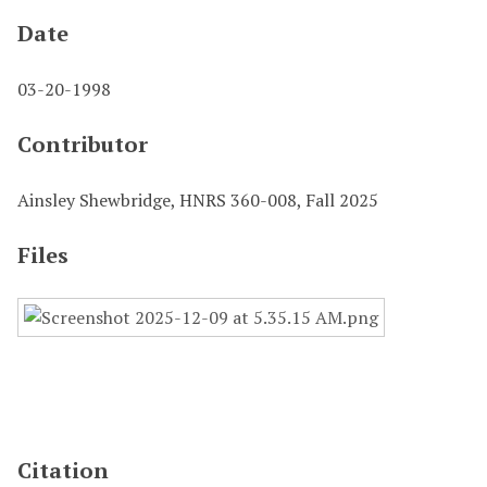
Date
03-20-1998
Contributor
Ainsley Shewbridge, HNRS 360-008, Fall 2025
Files
Citation