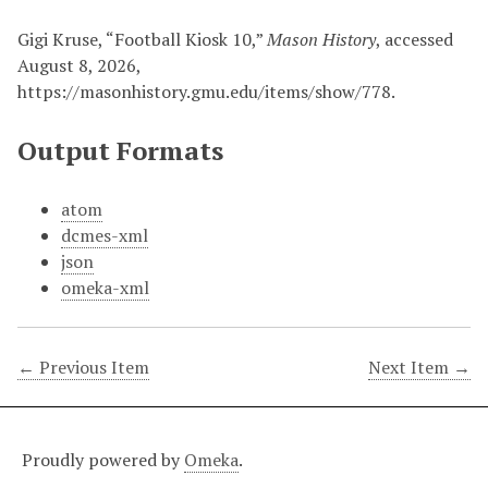
Gigi Kruse, “Football Kiosk 10,”
Mason History
, accessed
August 8, 2026,
https://masonhistory.gmu.edu/items/show/778
.
Output Formats
atom
dcmes-xml
json
omeka-xml
← Previous Item
Next Item →
Proudly powered by
Omeka
.