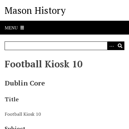
S
Mason History
k
i
p
MENU
t
o
m
a
i
Football Kiosk 10
n
c
o
Dublin Core
n
t
Title
e
n
t
Football Kiosk 10
Subject