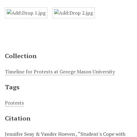
Collection
Timeline for Protests at George Mason University
Tags
Protests
Citation
Jennifer Seay & Vander Hoeven , “Student's Cope with