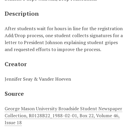
Description
After students wait for hours in line for the registration
Add/Drop process, one student collects signatures for a
letter to President Johnson explaining student gripes
and requested efforts to improve the process.
Creator
Jennifer Seay & Vander Hoeven
Source
George Mason University Broadside Student Newspaper
Collection, R0128B22_1988-02-01, Box 22, Volume 46,
Issue 18