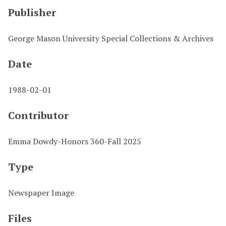
Publisher
George Mason University Special Collections & Archives
Date
1988-02-01
Contributor
Emma Dowdy-Honors 360-Fall 2025
Type
Newspaper Image
Files