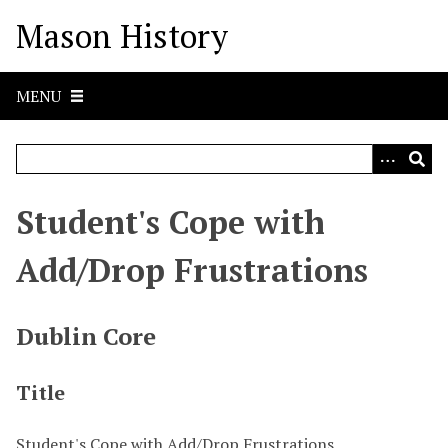
S
Mason History
k
i
p
MENU
t
o
m
a
i
Student's Cope with
n
c
Add/Drop Frustrations
o
n
t
Dublin Core
e
n
Title
t
Student's Cope with Add/Drop Frustrations